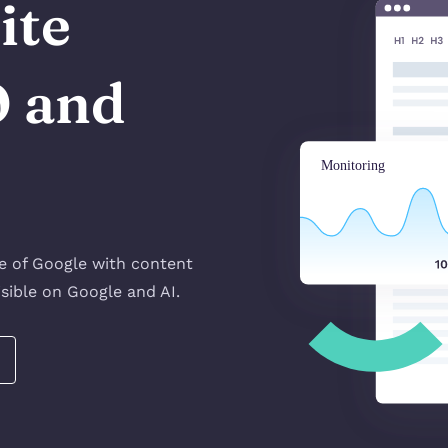
ite
O and
!
ge of Google with content
sible on Google and AI.