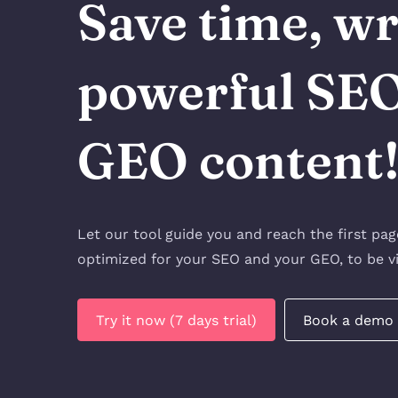
Save time, wr
powerful SE
GEO content
Let our tool guide you and reach the first pa
optimized for your SEO and your GEO, to be vi
Try it now (7 days trial)
Book a demo