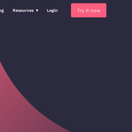
Try it now
ng
Resources
Login