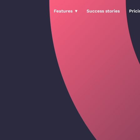
Features
Success stories
Prici