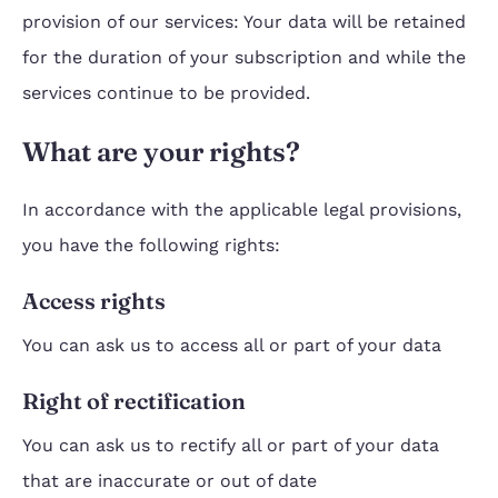
provision of our services: Your data will be retained
for the duration of your subscription and while the
services continue to be provided.
What are your rights?
In accordance with the applicable legal provisions,
you have the following rights:
Access rights
You can ask us to access all or part of your data
Right of rectification
You can ask us to rectify all or part of your data
that are inaccurate or out of date