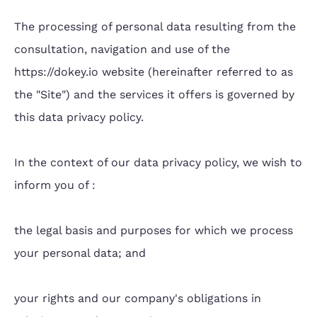
The processing of personal data resulting from the
consultation, navigation and use of the
https://dokey.io website (hereinafter referred to as
the "Site") and the services it offers is governed by
this data privacy policy.
In the context of our data privacy policy, we wish to
inform you of :
the legal basis and purposes for which we process
your personal data; and
your rights and our company's obligations in