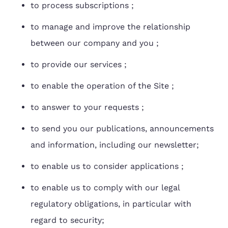
to process subscriptions ;
to manage and improve the relationship
between our company and you ;
to provide our services ;
to enable the operation of the Site ;
to answer to your requests ;
to send you our publications, announcements
and information, including our newsletter;
to enable us to consider applications ;
to enable us to comply with our legal
regulatory obligations, in particular with
regard to security;