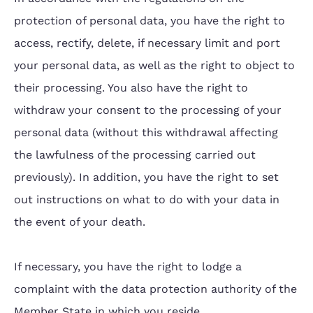
protection of personal data, you have the right to
access, rectify, delete, if necessary limit and port
your personal data, as well as the right to object to
their processing. You also have the right to
withdraw your consent to the processing of your
personal data (without this withdrawal affecting
the lawfulness of the processing carried out
previously). In addition, you have the right to set
out instructions on what to do with your data in
the event of your death.
If necessary, you have the right to lodge a
complaint with the data protection authority of the
Member State in which you reside.