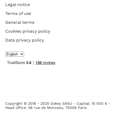
Legal notice
Terms of use
General terms
Cookies privacy policy
Data privacy policy
Copyright © 2018 - 2025 Dokey SASU - Capital: 15 000 € -
Head office: 58 rue de Monceau, 75008 Paris