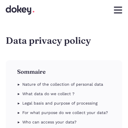
Data privacy policy
Sommaire
Nature of the collection of personal data
What data do we collect ?
Legal basis and purpose of processing
For what purpose do we collect your data?
Who can access your data?