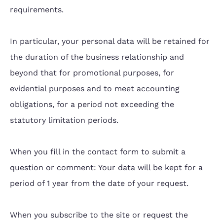
requirements.
In particular, your personal data will be retained for
the duration of the business relationship and
beyond that for promotional purposes, for
evidential purposes and to meet accounting
obligations, for a period not exceeding the
statutory limitation periods.
When you fill in the contact form to submit a
question or comment: Your data will be kept for a
period of 1 year from the date of your request.
When you subscribe to the site or request the