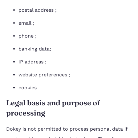
postal address ;
email ;
phone ;
banking data;
IP address ;
website preferences ;
cookies
Legal basis and purpose of
processing
Dokey is not permitted to process personal data if