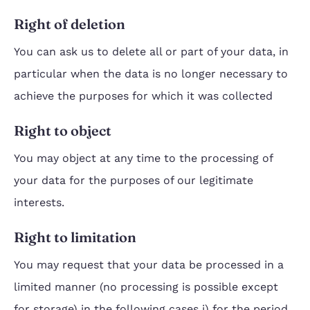
Right of deletion
You can ask us to delete all or part of your data, in
particular when the data is no longer necessary to
achieve the purposes for which it was collected
Right to object
You may object at any time to the processing of
your data for the purposes of our legitimate
interests.
Right to limitation
You may request that your data be processed in a
limited manner (no processing is possible except
for storage) in the following cases i) for the period