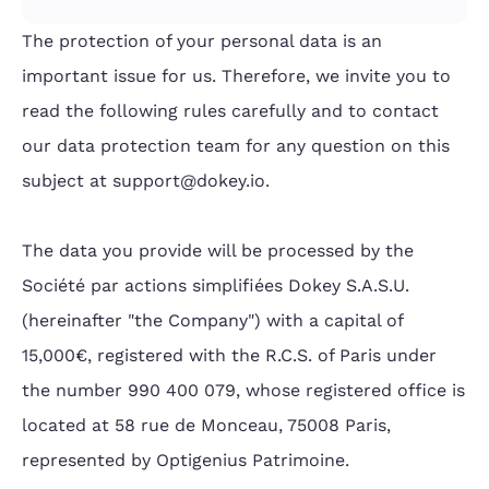
The protection of your personal data is an
important issue for us. Therefore, we invite you to
read the following rules carefully and to contact
our data protection team for any question on this
subject at support@dokey.io.
The data you provide will be processed by the
Société par actions simplifiées Dokey S.A.S.U.
(hereinafter "the Company") with a capital of
15,000€, registered with the R.C.S. of Paris under
the number 990 400 079, whose registered office is
located at 58 rue de Monceau, 75008 Paris,
represented by Optigenius Patrimoine.