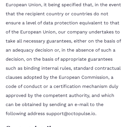
European Union, it being specified that, in the event
that the recipient country or countries do not
ensure a level of data protection equivalent to that
of the European Union, our company undertakes to
take all necessary guarantees, either on the basis of
an adequacy decision or, in the absence of such a
decision, on the basis of appropriate guarantees
such as binding internal rules, standard contractual
clauses adopted by the European Commission, a
code of conduct or a certification mechanism duly
approved by the competent authority, and which
can be obtained by sending an e-mail to the
following address support@octopulse.io.