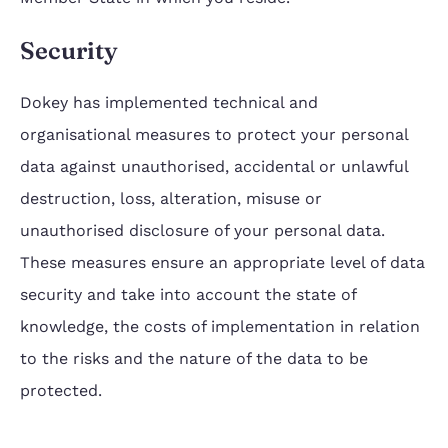
Security
Dokey has implemented technical and
organisational measures to protect your personal
data against unauthorised, accidental or unlawful
destruction, loss, alteration, misuse or
unauthorised disclosure of your personal data.
These measures ensure an appropriate level of data
security and take into account the state of
knowledge, the costs of implementation in relation
to the risks and the nature of the data to be
protected.