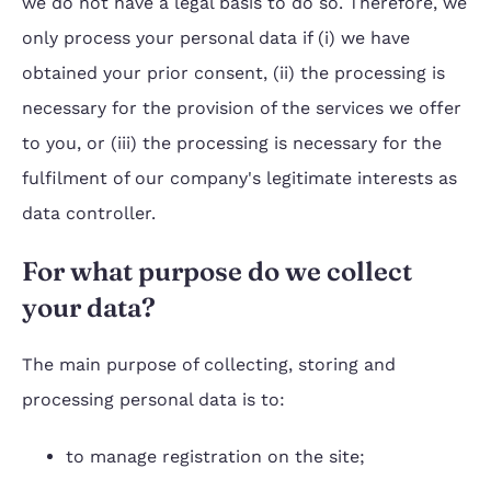
we do not have a legal basis to do so. Therefore, we
only process your personal data if (i) we have
obtained your prior consent, (ii) the processing is
necessary for the provision of the services we offer
to you, or (iii) the processing is necessary for the
fulfilment of our company's legitimate interests as
data controller.
For what purpose do we collect
your data?
The main purpose of collecting, storing and
processing personal data is to:
to manage registration on the site;