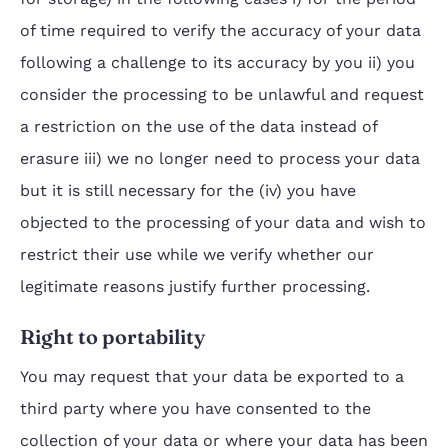
of time required to verify the accuracy of your data
following a challenge to its accuracy by you ii) you
consider the processing to be unlawful and request
a restriction on the use of the data instead of
erasure iii) we no longer need to process your data
but it is still necessary for the (iv) you have
objected to the processing of your data and wish to
restrict their use while we verify whether our
legitimate reasons justify further processing.
Right to portability
You may request that your data be exported to a
third party where you have consented to the
collection of your data or where your data has been