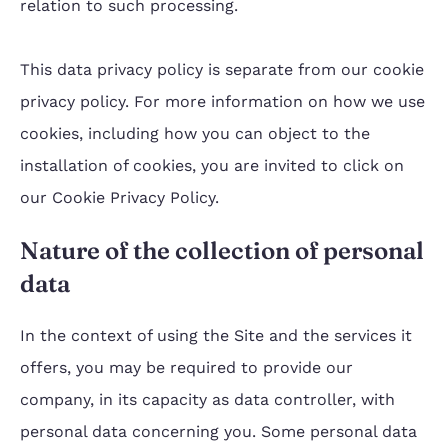
relation to such processing.
This data privacy policy is separate from our cookie
privacy policy. For more information on how we use
cookies, including how you can object to the
installation of cookies, you are invited to click on
our Cookie Privacy Policy.
Nature of the collection of personal
data
In the context of using the Site and the services it
offers, you may be required to provide our
company, in its capacity as data controller, with
personal data concerning you. Some personal data