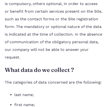
is compulsory, others optional, in order to access
or benefit from certain services present on the Site,
such as the contact forms or the Site registration
form. The mandatory or optional nature of the data
is indicated at the time of collection. In the absence
of communication of the obligatory personal data,
our company will not be able to answer your
request.
What data do we collect ?
The categories of data concerned are the following:
last name;
first name;