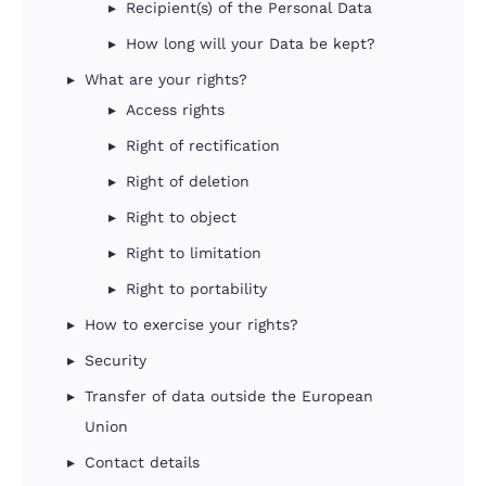
Recipient(s) of the Personal Data
How long will your Data be kept?
What are your rights?
Access rights
Right of rectification
Right of deletion
Right to object
Right to limitation
Right to portability
How to exercise your rights?
Security
Transfer of data outside the European
Union
Contact details