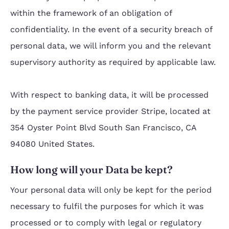
within the framework of an obligation of
confidentiality. In the event of a security breach of
personal data, we will inform you and the relevant
supervisory authority as required by applicable law.
With respect to banking data, it will be processed
by the payment service provider Stripe, located at
354 Oyster Point Blvd South San Francisco, CA
94080 United States.
How long will your Data be kept?
Your personal data will only be kept for the period
necessary to fulfil the purposes for which it was
processed or to comply with legal or regulatory