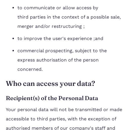
to communicate or allow access by
third parties in the context of a possible sale,
merger and/or restructuring ;
to improve the user's experience ;and
commercial prospecting, subject to the
express authorisation of the person
concerned.
Who can access your data?
Recipient(s) of the Personal Data
Your personal data will not be transmitted or made
accessible to third parties, with the exception of
authorised members of our company's staff and