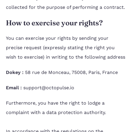
collected for the purpose of performing a contract.
How to exercise your rights?
You can exercise your rights by sending your
precise request (expressly stating the right you
wish to exercise) in writing to the following address
Dokey :
58 rue de Monceau, 75008, Paris, France
Email :
support@octopulse.io
Furthermore, you have the right to lodge a
complaint with a data protection authority.
In accordance with the regulations on the