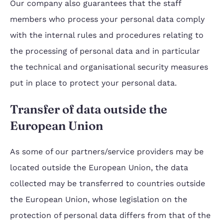
Our company also guarantees that the staff
members who process your personal data comply
with the internal rules and procedures relating to
the processing of personal data and in particular
the technical and organisational security measures
put in place to protect your personal data.
Transfer of data outside the
European Union
As some of our partners/service providers may be
located outside the European Union, the data
collected may be transferred to countries outside
the European Union, whose legislation on the
protection of personal data differs from that of the