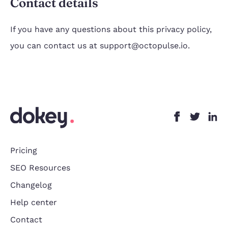
Contact details
If you have any questions about this privacy policy,
you can contact us at support@octopulse.io.
Pricing
SEO Resources
Changelog
Help center
Contact