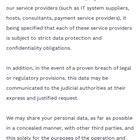
our service providers (such as IT system suppliers,
hosts, consultants, payment service providers), it
being specified that each of these service providers
is subject to strict data protection and
confidentiality obligations.
In addition, in the event of a proven breach of legal
or regulatory provisions, this data may be
communicated to the judicial authorities at their
express and justified request.
We may share your personal data, as far as possible
in a concealed manner, with other third parties, and
this solely for the purposes of the operation and