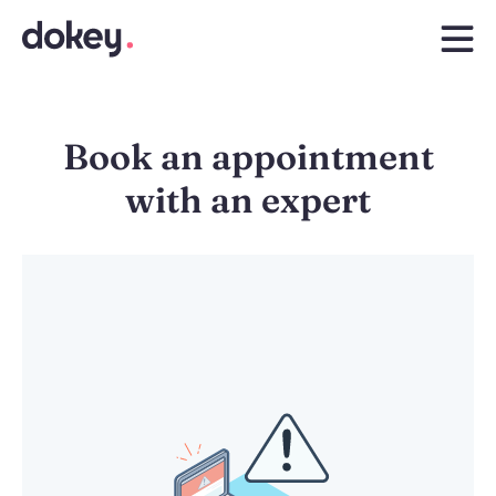
Book an appointment
with an expert