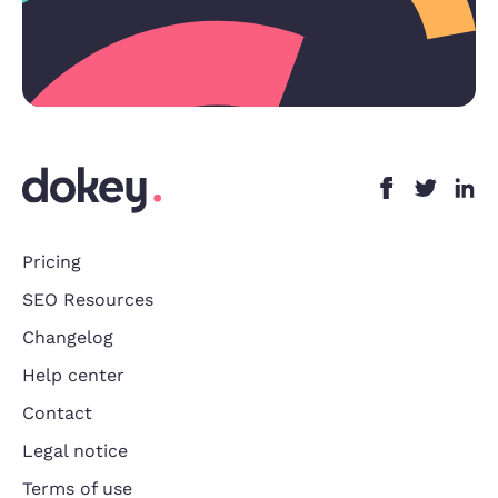
Pricing
SEO Resources
Changelog
Help center
Contact
Legal notice
Terms of use