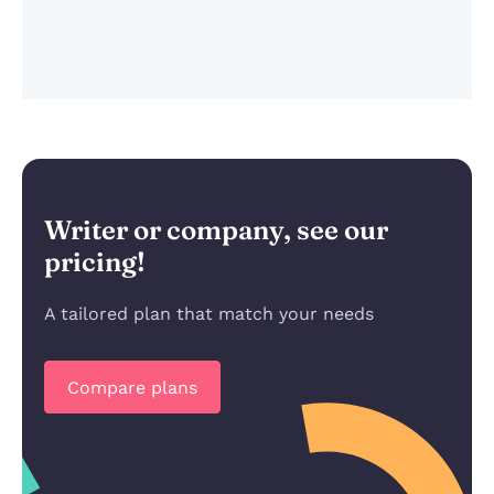
Writer or company, see our
pricing!
A tailored plan that match your needs
Compare plans