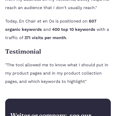
reach an audience that I don't usually reach."
Today, En Chair et en Os is positioned on
607
organic keywords
and
400 top 10 keywords
with a
traffic of
371 visits per month
.
Testimonial
"The tool allowed me to know what I should put in
my product pages and in my product collection
pages, and which keywords to highlight"
Writer or company, see our