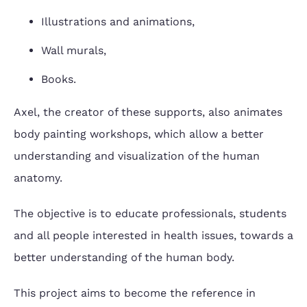
Illustrations and animations,
Wall murals,
Books.
Axel, the creator of these supports, also animates
body painting workshops, which allow a better
understanding and visualization of the human
anatomy.
The objective is to educate professionals, students
and all people interested in health issues, towards a
better understanding of the human body.
This project aims to become the reference in