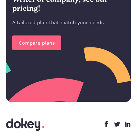
pricing!
A tailored plan that match your needs
Compare plans