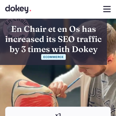
En Chair et en Os has
increased its SEO traffic
by 3 times with Dokey
ECOMMERCE
x3