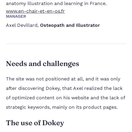
anatomy illustration and learning in France.
www.en-chair-et-en-os.fr
MANAGER
Axel Devillard
,
Osteopath and Illustrator
Needs and challenges
The site was not positioned at all, and it was only
after discovering Dokey, that Axel realized the lack
of optimized content on his website and the lack of
strategic keywords, mainly on its product pages.
The use of Dokey