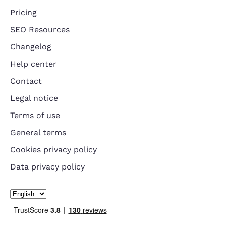
Pricing
SEO Resources
Changelog
Help center
Contact
Legal notice
Terms of use
General terms
Cookies privacy policy
Data privacy policy