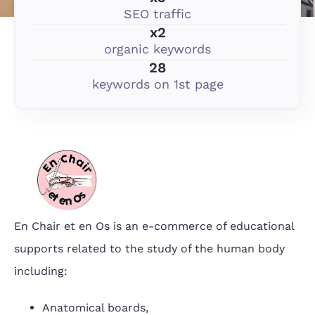
SEO traffic
x2
organic keywords
28
keywords on 1st page
En Chair et en Os is an e-commerce of educational
supports related to the study of the human body
including:
Anatomical boards,