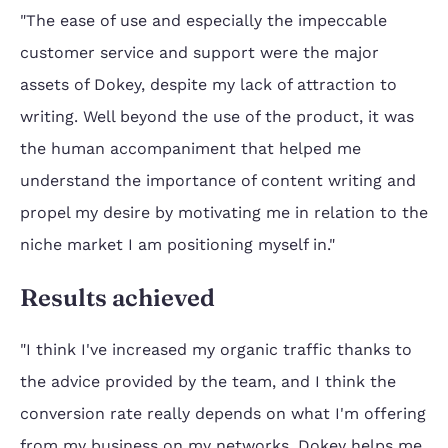
"The ease of use and especially the impeccable
customer service and support were the major
assets of Dokey, despite my lack of attraction to
writing. Well beyond the use of the product, it was
the human accompaniment that helped me
understand the importance of content writing and
propel my desire by motivating me in relation to the
niche market I am positioning myself in."
Results achieved
"I think I've increased my organic traffic thanks to
the advice provided by the team, and I think the
conversion rate really depends on what I'm offering
from my business on my networks, Dokey helps me